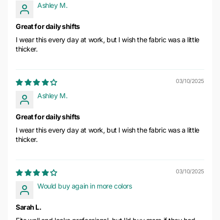
Ashley M.
Great for daily shifts
I wear this every day at work, but I wish the fabric was a little
thicker.
03/10/2025
Ashley M.
Great for daily shifts
I wear this every day at work, but I wish the fabric was a little
thicker.
03/10/2025
Would buy again in more colors
Sarah L.