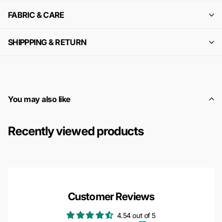
FABRIC & CARE
SHIPPPING & RETURN
You may also like
Recently viewed products
Customer Reviews
4.54 out of 5