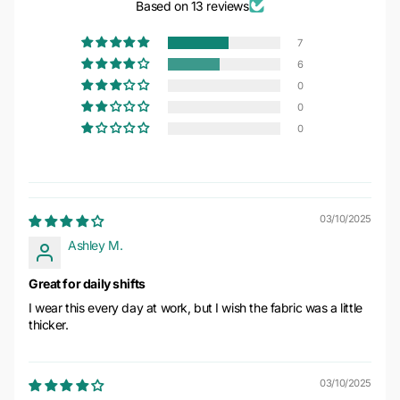
Based on 13 reviews
7
6
0
0
0
03/10/2025
Ashley M.
Great for daily shifts
I wear this every day at work, but I wish the fabric was a little
thicker.
03/10/2025