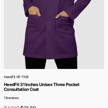
HeedFit
HF-1106
HeedFit 31 Inches Unisex Three Pocket
Consultation Coat
13
reviews