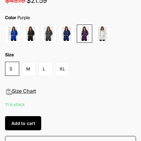
$43.19
$21.59
Color
Purple
Size
S
M
L
XL
Size Chart
11 in stock
Add to cart