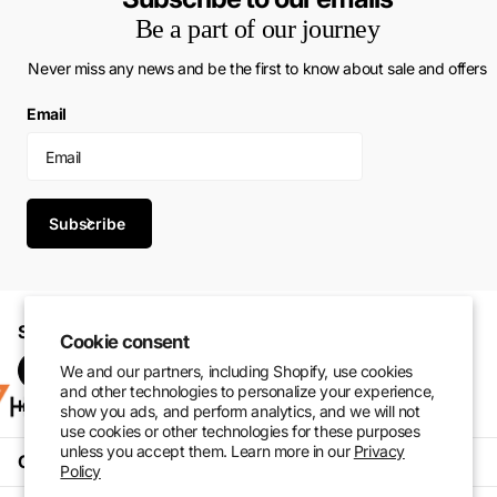
Be a part of our journey
Never miss any news and be the first to know about sale and offers
Email
Subscribe
Shop with confidence. Perform at your best.
Cookie consent
We and our partners, including Shopify, use cookies
and other technologies to personalize your experience,
Instagram
Pinterest
facebook
TikTok
show you ads, and perform analytics, and we will not
use cookies or other technologies for these purposes
unless you accept them. Learn more in our
Privacy
Customer Service
Policy