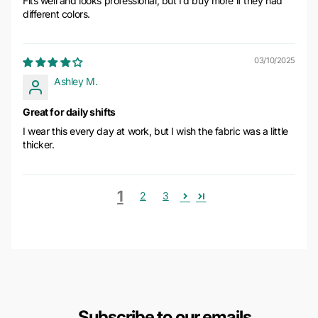
Fits well and looks professional, but I’d buy more if they had
different colors.
03/10/2025
Ashley M.
Great for daily shifts
I wear this every day at work, but I wish the fabric was a little
thicker.
1
2
3
Subscribe to our emails