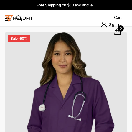
Free Shipping
on $50 and above
Cart
Sign in
0
Sale -50%