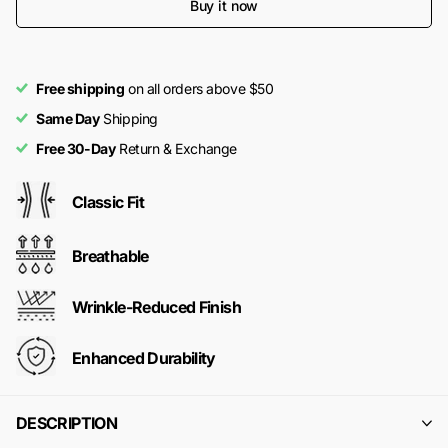
Buy it now
Free shipping
on all orders above $50
Same Day
Shipping
Free 30-Day
Return & Exchange
Classic Fit
Breathable
Wrinkle-Reduced Finish
Enhanced Durability
DESCRIPTION