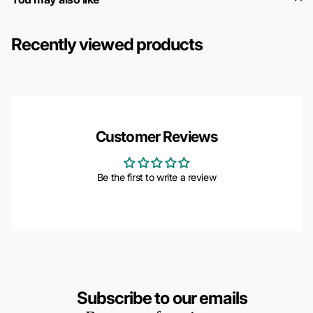
Recently viewed products
Customer Reviews
Be the first to write a review
Subscribe to our emails