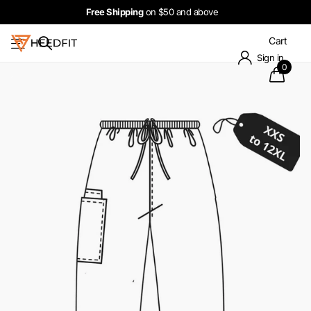
Free Shipping
on $50 and above
Cart
Sign in
0