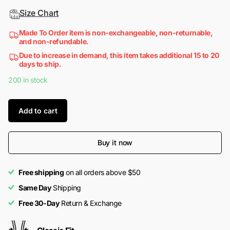
Size Chart
Made To Order item is non-exchangeable, non-returnable,
and non-refundable.
Due to increase in demand, this item takes additional 15 to 20
days to ship.
200 in stock
Add to cart
Buy it now
Free shipping
on all orders above $50
Same Day
Shipping
Free 30-Day
Return & Exchange