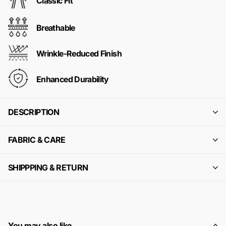
Classic Fit
Breathable
Wrinkle-Reduced Finish
Enhanced Durability
DESCRIPTION
FABRIC & CARE
SHIPPPING & RETURN
You may also like