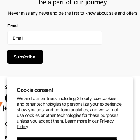
Be a part of our journey
Never miss any news and be the first to know about sale and offers
Email
Subscribe
Shop with confidence. Perform at your best.
Cookie consent
We and our partners, including Shopify, use cookies
and other technologies to personalize your experience,
Instagram
Pinterest
facebook
TikTok
show you ads, and perform analytics, and we will not
use cookies or other technologies for these purposes
unless you accept them. Learn more in our
Privacy
Customer Service
Policy
My Account