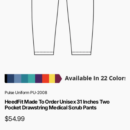
Pulse Uniform
PU-2008
HeedFit Made To Order Unisex 31 Inches Two
Pocket Drawstring Medical Scrub Pants
$54.99