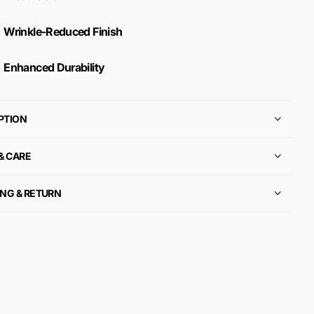
Wrinkle-Reduced Finish
Enhanced Durability
PTION
 & CARE
ING & RETURN