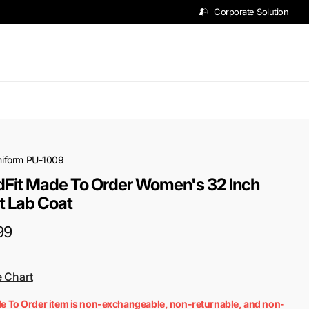
Corporate Solution
niform
PU-1009
Fit Made To Order Women's 32 Inch
t Lab Coat
99
e Chart
e To Order item is non-exchangeable, non-returnable, and non-