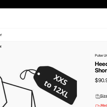
r
t
Pulse U
Heed
Shor
$90.
Siz
Mad