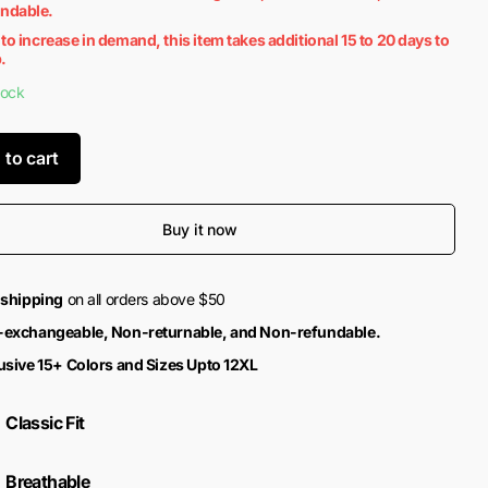
undable.
to increase in demand, this item takes additional 15 to 20 days to
.
tock
 to cart
Buy it now
 shipping
on all orders above $50
exchangeable, Non-returnable, and Non-refundable.
usive 15+ Colors and Sizes Upto 12XL
Classic Fit
Breathable