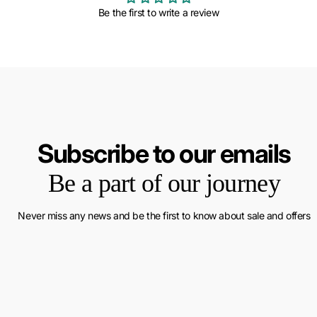
Be the first to write a review
Subscribe to our emails
Be a part of our journey
Never miss any news and be the first to know about sale and offers