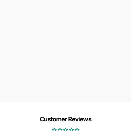
Customer Reviews