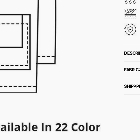
DESCRI
FABRIC
SHIPPP