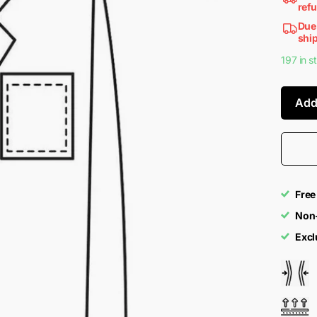
ref
Due 
ship
197 in s
Add
Free
Non-
Excl