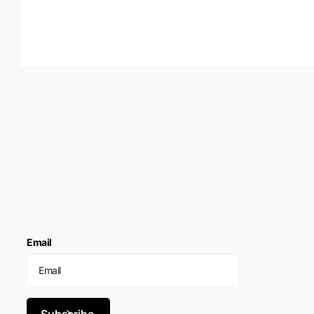
Email
Subscribe