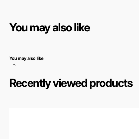
You may also like
You may also like
Recently viewed products