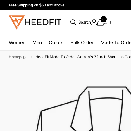
Free Shipping
on $50 and above
0
Search
Cart
Women
Men
Colors
Bulk Order
Made To Orde
Homepage
HeedFit Made To Order Women's 32 Inch Short Lab Coa