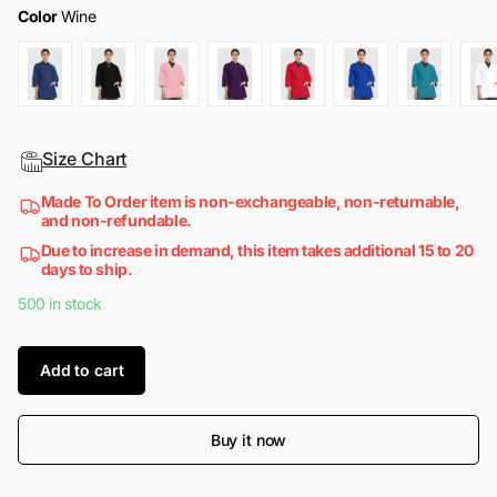
Color
Wine
Size Chart
Made To Order item is non-exchangeable, non-returnable,
and non-refundable.
Due to increase in demand, this item takes additional 15 to 20
days to ship.
500 in stock
Add to cart
Buy it now