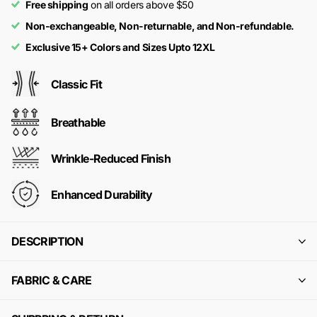
Free shipping
on all orders above $50
Non-exchangeable, Non-returnable, and Non-refundable.
Exclusive 15+ Colors and Sizes Upto 12XL
Classic Fit
Breathable
Wrinkle-Reduced Finish
Enhanced Durability
DESCRIPTION
FABRIC & CARE