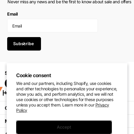
Never miss any news and be the first to know about sale and offers
Email
Subscribe
Shop with confidence. Perform at your best.
Cookie consent
We and our partners, including Shopify, use cookies
and other technologies to personalize your experience,
Instagram
Pinterest
facebook
TikTok
show you ads, and perform analytics, and we will not
use cookies or other technologies for these purposes
unless you accept them. Learn more in our
Privacy
Customer Service
Policy
My Account
Accept