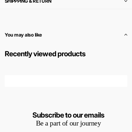
SHIPPPING & RETURN
You may also like
Recently viewed products
Subscribe to our emails
Be a part of our journey