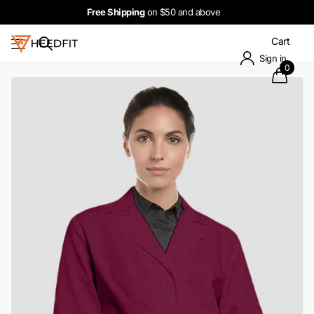
Free Shipping
on $50 and above
Cart
Sign in
0