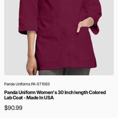
Panda Uniforms
PA-ST1063
Panda Uniform Women's 30 Inch length Colored
Lab Coat - Made In USA
$90.99